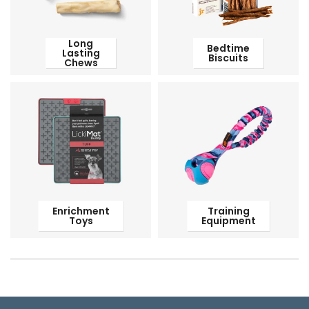
Long
Bedtime
Lasting
Biscuits
Chews
Enrichment
Training
Toys
Equipment