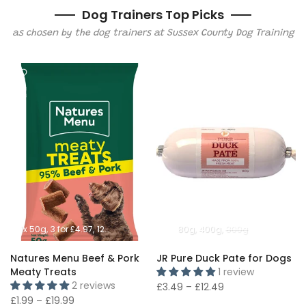
Dog Trainers Top Picks
as chosen by the dog trainers at Sussex County Dog Training
1x 50g
3 for £4.97
12x 50g
80g
400g
800g
Natures Menu Beef & Pork
JR Pure Duck Pate for Dogs
Meaty Treats
1 review
2 reviews
£3.49 – £12.49
£1.99 – £19.99