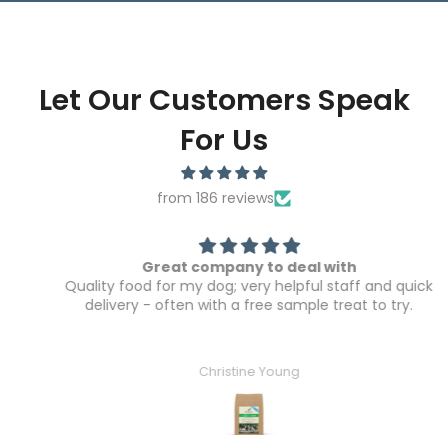
Let Our Customers Speak
For Us
from 186 reviews
Great company to deal with
Quality food for my dog; very helpful staff and quick
delivery - often with a free sample treat to try.
Christine Young