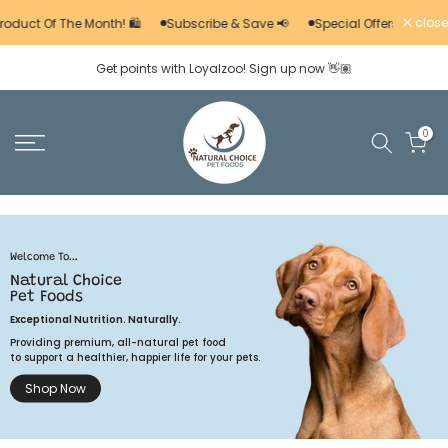
Skip
close
roduct Of The Month! 🛍️
Subscribe & Save 📢
Special Offers 🚨
to
Get points with Loyalzoo! Sign up now 👋🏽
content
0
Welcome To...
Natural Choice
Pet Foods
Exceptional Nutrition. Naturally.
Providing premium, all-natural pet food
to support a healthier, happier life for your pets.
Shop Now