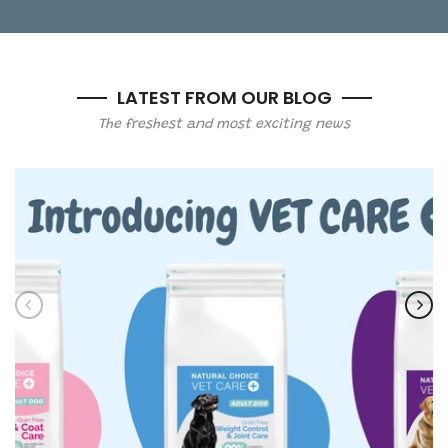
LATEST FROM OUR BLOG
The freshest and most exciting news