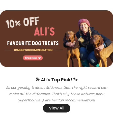
🎯 Ali's Top Pick! 🐾
As our gundog trainer, Ali knows that the right reward can
make all the difference. That's why these Natures Menu
Superfood Bars are her top recommendation!
View All