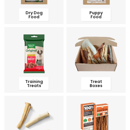
Dry Dog
Puppy
Food
Food
Training
Treat
Treats
Boxes