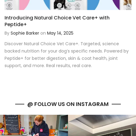
Introducing Natural Choice Vet Care+ with
Peptide+
By
Sophie Barker
on
May 14, 2025
Discover Natural Choice Vet Care+. Targeted, science
backed nutrition for your dog’s specific needs. Powered by
Peptide+ for better digestion, skin & coat health, joint
support, and more. Real results, real care.
@ FOLLOW US ON INSTAGRAM