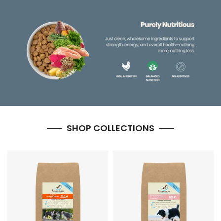
SHOP COLLECTIONS