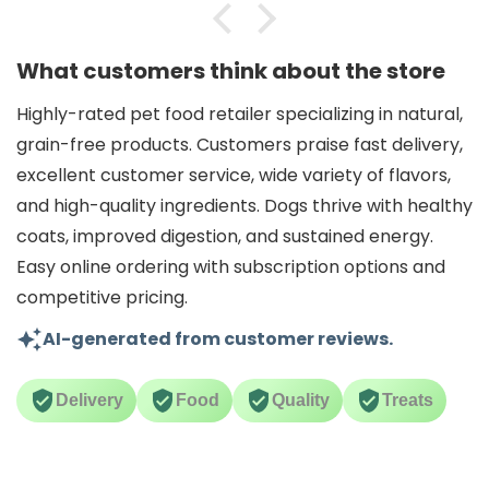
What customers think about the store
Highly-rated pet food retailer specializing in natural,
grain-free products. Customers praise fast delivery,
excellent customer service, wide variety of flavors,
and high-quality ingredients. Dogs thrive with healthy
coats, improved digestion, and sustained energy.
Easy online ordering with subscription options and
competitive pricing.
AI-generated from customer reviews.
Delivery
Food
Quality
Treats