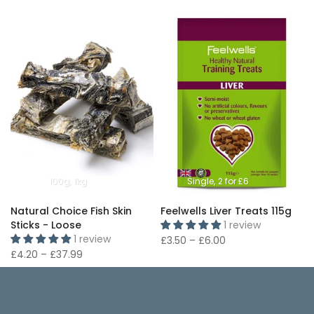
100g
1kg
Single
2 for £6
Natural Choice Fish Skin
Feelwells Liver Treats 115g
Sticks - Loose
1 review
1 review
£3.50 – £6.00
£4.20 – £37.99