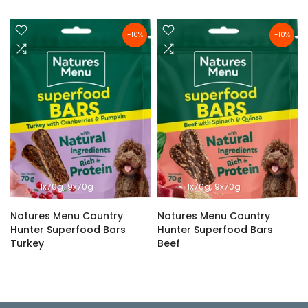
-10%
-10%
1x70g
9x70g
1x70g
9x70g
Natures Menu Country
Natures Menu Country
Hunter Superfood Bars
Hunter Superfood Bars
Turkey
Beef
£2.69 – £24.29
£2.69 – £24.29