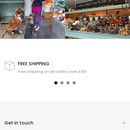
FREE SHIPPING
Free shipping on all orders over £100
Get in touch