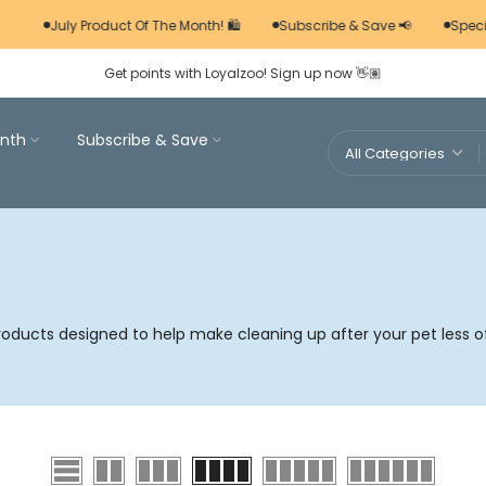
July Product Of The Month! 🛍️
Subscribe & Save 📢
Specia
Get points with Loyalzoo! Sign up now 👋🏽
nth
Subscribe & Save
roducts designed to help make cleaning up after your pet less o