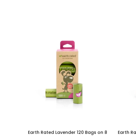
Earth Rated Lavender 120 Bags on 8
Earth Ra