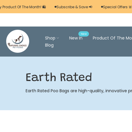
Skip
 Product Of The Month! 🛍️
Subscribe & Save 📢
Special Offers 🚨
to
content
New
Shop
New In
Product Of The Mo
Blog
Earth Rated
Earth Rated Poo Bags are high-quality, innovative p