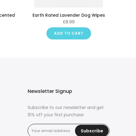
Scented
Earth Rated Lavender Dog Wipes
£8.99
ADD TO CART
Newsletter Signup
Subscribe to our newsletter and get
10% off your first purchase
Subscribe