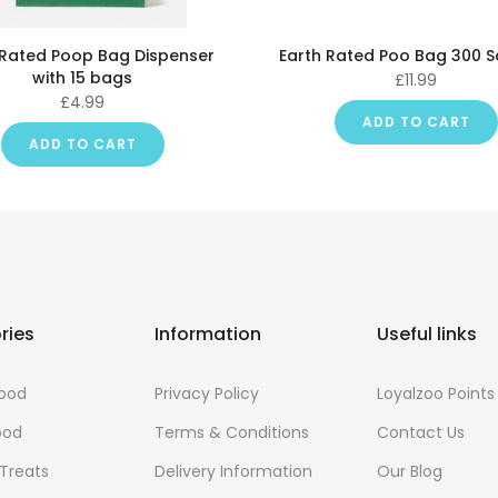
 Rated Poop Bag Dispenser
Earth Rated Poo Bag 300 
with 15 bags
£11.99
£4.99
ADD TO CART
ADD TO CART
ries
Information
Useful links
Food
Privacy Policy
Loyalzoo Points
ood
Terms & Conditions
Contact Us
 Treats
Delivery Information
Our Blog