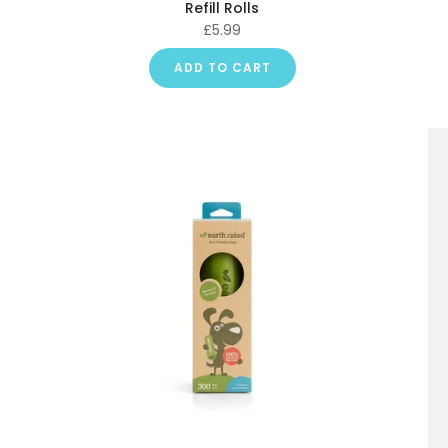
Refill Rolls
£5.99
ADD TO CART