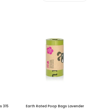
s 315
Earth Rated Poop Bags Lavender