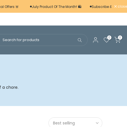
close
l Offers 🚨
July Product Of The Month! 🛍️
Subscribe & Save 📢
0
0
f a chore.
Best selling