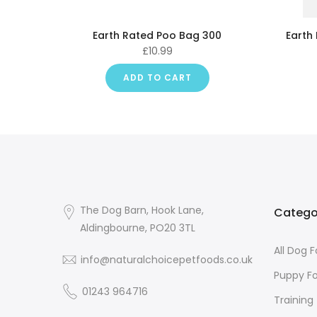
Earth Rated Poo Bag 300
Earth
£10.99
ADD TO CART
The Dog Barn, Hook Lane,
Catego
Aldingbourne, PO20 3TL
All Dog 
info@naturalchoicepetfoods.co.uk
Puppy F
01243 964716
Training