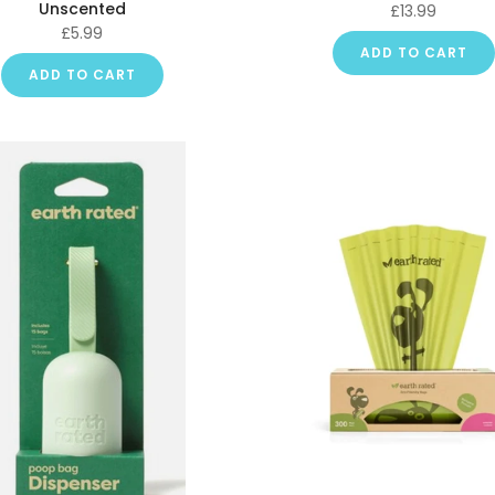
Unscented
£13.99
£5.99
ADD TO CART
ADD TO CART