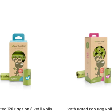
ted 120 Bags on 8 Refill Rolls
Earth Rated Poo Bag Roll