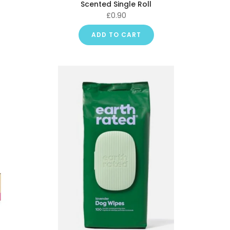
Scented Single Roll
£0.90
ADD TO CART