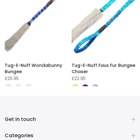
Tug-E-Nuff Wondabunny
Tug-E-Nuff Faux Fur Bungee
Bungee
Chaser
£25.95
£22.95
Get in touch
Categories