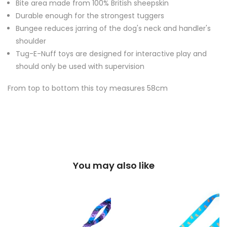
Bite area made from 100% British sheepskin
Durable enough for the strongest tuggers
Bungee reduces jarring of the dog's neck and handler's
shoulder
Tug-E-Nuff toys are designed for interactive play and
should only be used with supervision
From top to bottom this toy measures 58cm
You may also like