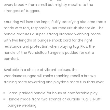
every breed - from small but mighty mouths to the
strongest of tuggers.
Your dog will love the large, fluffy, satisfying bite area that’s
made with real, responsibly-sourced British sheepskin. The
handle features a super-strong branded webbing, made
with two lengths of bungee shock cord for the right
resistance and protection when playing tug. Plus, the
handle of the WondaBaa Bungee is padded for extra
comfort.
Available in a choice of vibrant colours, the
WondaBaa Bungee will make teaching recall a breeze,
training more rewarding and playtime more fun than ever.
Foam-padded handle for hours of comfortable play
Handle made from two strands of durable Tug-E-Nuff
bungee webbing