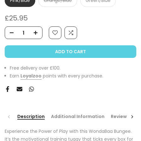
Pink/Blue
Orange/Blue
Green/Blue
£25.95
ADD TO CART
Free delivery over £100.
Earn
Loyalzoo
points with every purchase.
Description
Additional Information
Reviews
Experience the Power of Play with this WondaBaa Bungee.
It’s the motivational training tuggy that ticks every box for