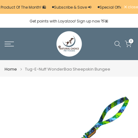
Skip
close
 Product Of The Month! 🛍️
Subscribe & Save 📢
Special Offers 🚨
to
Get points with Loyalzoo! Sign up now 👋🏽
content
0
Home
Tug-E-Nuff WonderBaa Sheepskin Bungee