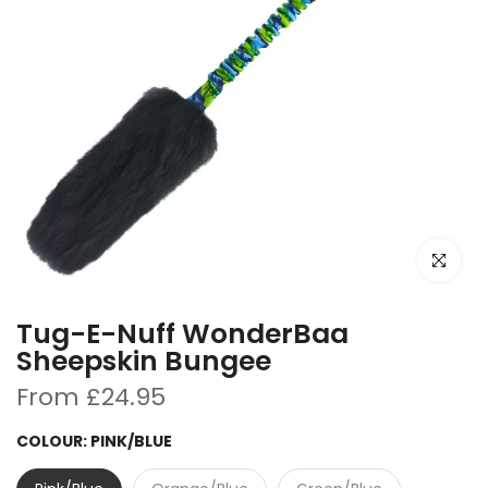
Click to e
Tug-E-Nuff WonderBaa
Sheepskin Bungee
From
£24.95
COLOUR:
PINK/BLUE